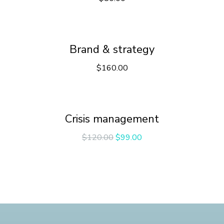
Brand & strategy
$
160.00
Crisis management
$
120.00
$
99.00