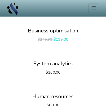
Business optimisation
$
249.99
$
199.00
System analytics
$
160.00
Human resources
$
80.00