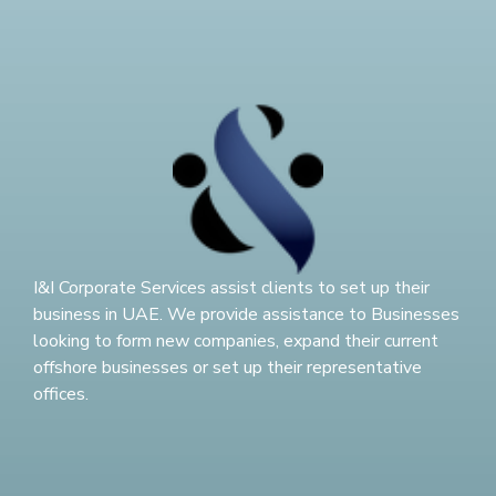
I&I Corporate Services assist clients to set up their
business in UAE. We provide assistance to Businesses
looking to form new companies, expand their current
offshore businesses or set up their representative
offices.