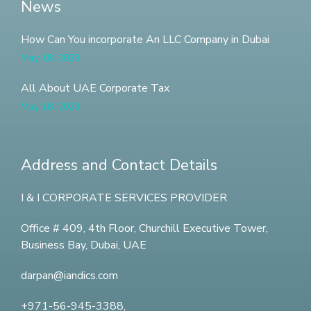
News
How Can You incorporate An LLC Company in Dubai
May 18, 2023
All About UAE Corporate Tax
May 18, 2023
Address and Contact Details
I & I CORPORATE SERVICES PROVIDER
Office # 409, 4th Floor,
Churchill Executive Tower,
Business Bay, Dubai, UAE
darpan@iandics.com
+971-56-945-3388,