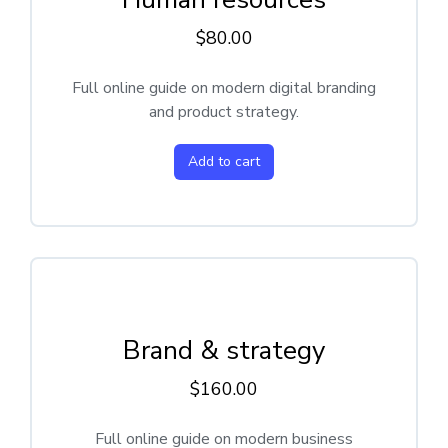
$
80.00
Full online guide on modern digital branding
and product strategy.
Add to cart
Brand & strategy
$
160.00
Full online guide on modern business