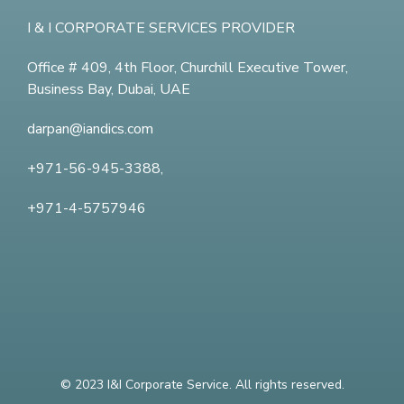
I & I CORPORATE SERVICES PROVIDER
Office # 409, 4th Floor,
Churchill Executive Tower,
Business Bay, Dubai, UAE
darpan@iandics.com
+971-56-945-3388,
+971-4-5757946
© 2023 I&I Corporate Service. All rights reserved.