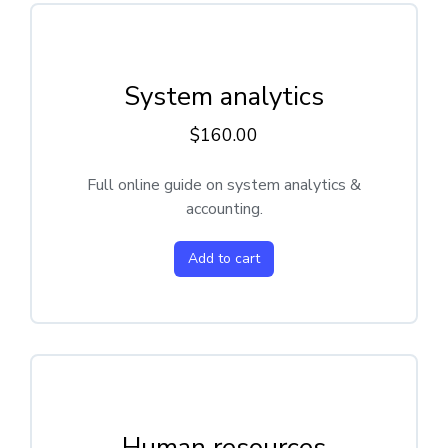
System analytics
$
160.00
Full online guide on system analytics &
accounting.
Add to cart
Human resources