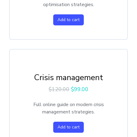
optimisation strategies.
Add to cart
Crisis management
$
120.00
$
99.00
Full online guide on modern crisis
management strategies.
Add to cart