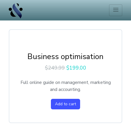
Business optimisation
$
249.99
$
199.00
Full online guide on management, marketing
and accounting.
Add to cart