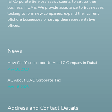
I&I Corporate Services assist clients to set up their
business in UAE. We provide assistance to Businesses
looking to form new companies, expand their current
offshore businesses or set up their representative
offices.
News
How Can You incorporate An LLC Company in Dubai
May 18, 2023
All About UAE Corporate Tax
May 18, 2023
Address and Contact Details