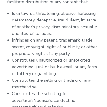
facilitate distribution of any content that:
Is unlawful, threatening, abusive, harassing,
defamatory, deceptive, fraudulent, invasive
of another’s privacy, discriminatory, sexually
oriented or tortious;
Infringes on any patent, trademark, trade
secret, copyright, right of publicity, or other
proprietary right of any party;
Constitutes unauthorized or unsolicited
advertising, junk or bulk e-mail, or any form
of lottery or gambling;
Constitutes the selling or trading of any
merchandise;
Constitutes the soliciting for
advertisers/sponsors; conducting