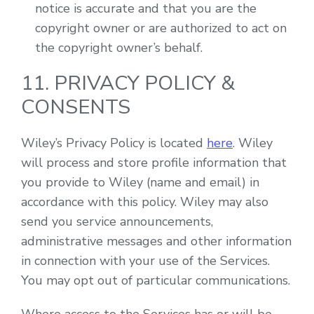
notice is accurate and that you are the
copyright owner or are authorized to act on
the copyright owner’s behalf.
11. PRIVACY POLICY &
CONSENTS
Wiley’s Privacy Policy is located
here
. Wiley
will process and store profile information that
you provide to Wiley (name and email) in
accordance with this policy. Wiley may also
send you service announcements,
administrative messages and other information
in connection with your use of the Services.
You may opt out of particular communications.