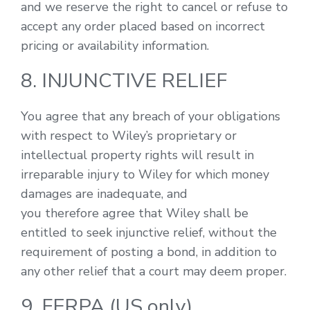
and we reserve the right to cancel or refuse to
accept any order placed based on incorrect
pricing or availability information.
8. INJUNCTIVE RELIEF
You agree that any breach of your obligations
with respect to Wiley’s proprietary or
intellectual property rights will result in
irreparable injury to Wiley for which money
damages are inadequate, and
you therefore agree that Wiley shall be
entitled to seek injunctive relief, without the
requirement of posting a bond, in addition to
any other relief that a court may deem proper.
9. FERPA (US only)