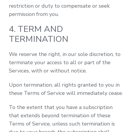
restriction or duty to compensate or seek
permission from you.
4. TERM AND
TERMINATION
We reserve the right, in our sole discretion, to
terminate your access to all or part of the
Services, with or without notice.
Upon termination, all rights granted to you in
these Terms of Service will immediately cease.
To the extent that you have a subscription
that extends beyond termination of these
Terms of Service, unless such termination is