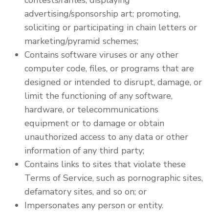
contests/raffles; displaying
advertising/sponsorship art; promoting,
soliciting or participating in chain letters or
marketing/pyramid schemes;
Contains software viruses or any other
computer code, files, or programs that are
designed or intended to disrupt, damage, or
limit the functioning of any software,
hardware, or telecommunications
equipment or to damage or obtain
unauthorized access to any data or other
information of any third party;
Contains links to sites that violate these
Terms of Service, such as pornographic sites,
defamatory sites, and so on; or
Impersonates any person or entity.