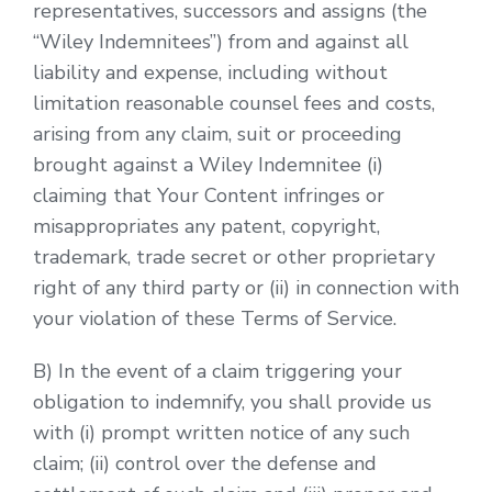
representatives, successors and assigns (the
“Wiley Indemnitees”) from and against all
liability and expense, including without
limitation reasonable counsel fees and costs,
arising from any claim, suit or proceeding
brought against a Wiley Indemnitee (i)
claiming that Your Content infringes or
misappropriates any patent, copyright,
trademark, trade secret or other proprietary
right of any third party or (ii) in connection with
your violation of these Terms of Service.
B) In the event of a claim triggering your
obligation to indemnify, you shall provide us
with (i) prompt written notice of any such
claim; (ii) control over the defense and