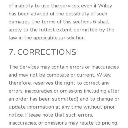
of inability to use the services, even if Wiley
has been advised of the possibility of such
damages. the terms of this sections 6 shall
apply to the fullest extent permitted by the
law in the applicable jurisdiction.
7. CORRECTIONS
The Services may contain errors or inaccuracies
and may not be complete or current. Wiley,
therefore, reserves the right to correct any
errors, inaccuracies or omissions (including after
an order has been submitted) and to change or
update information at any time without prior
notice. Please note that such errors,
inaccuracies, or omissions may relate to pricing,