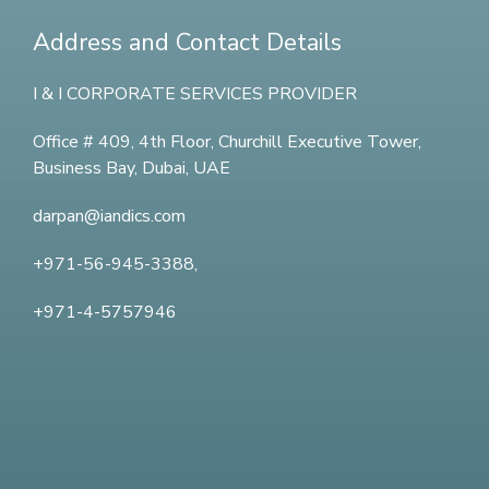
Address and Contact Details
I & I CORPORATE SERVICES PROVIDER
Office # 409, 4th Floor,
Churchill Executive Tower,
Business Bay, Dubai, UAE
darpan@iandics.com
+971-56-945-3388,
+971-4-5757946