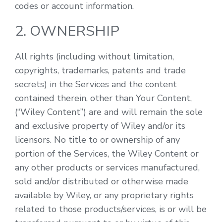
codes or account information.
2. OWNERSHIP
All rights (including without limitation,
copyrights, trademarks, patents and trade
secrets) in the Services and the content
contained therein, other than Your Content,
(“Wiley Content”) are and will remain the sole
and exclusive property of Wiley and/or its
licensors. No title to or ownership of any
portion of the Services, the Wiley Content or
any other products or services manufactured,
sold and/or distributed or otherwise made
available by Wiley, or any proprietary rights
related to those products/services, is or will be