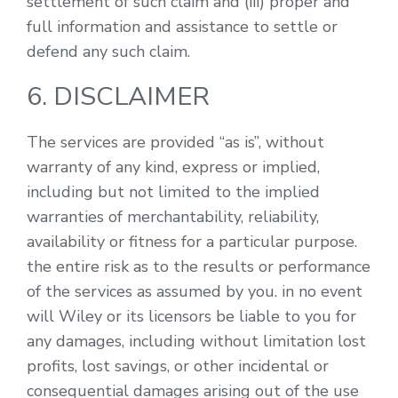
settlement of such claim and (iii) proper and
full information and assistance to settle or
defend any such claim.
6. DISCLAIMER
The services are provided “as is”, without
warranty of any kind, express or implied,
including but not limited to the implied
warranties of merchantability, reliability,
availability or fitness for a particular purpose.
the entire risk as to the results or performance
of the services as assumed by you. in no event
will Wiley or its licensors be liable to you for
any damages, including without limitation lost
profits, lost savings, or other incidental or
consequential damages arising out of the use