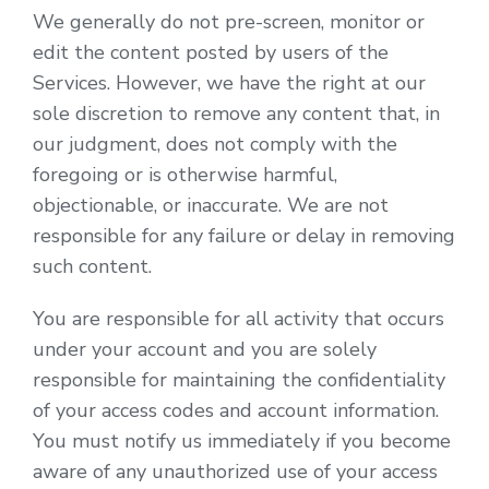
We generally do not pre-screen, monitor or
edit the content posted by users of the
Services. However, we have the right at our
sole discretion to remove any content that, in
our judgment, does not comply with the
foregoing or is otherwise harmful,
objectionable, or inaccurate. We are not
responsible for any failure or delay in removing
such content.
You are responsible for all activity that occurs
under your account and you are solely
responsible for maintaining the confidentiality
of your access codes and account information.
You must notify us immediately if you become
aware of any unauthorized use of your access