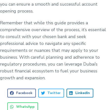
you can ensure a smooth and successful account
opening process.
Remember that while this guide provides a
comprehensive overview of the process, it’s essential
to consult with your chosen bank and seek
professional advice to navigate any specific
requirements or nuances that may apply to your
business. With careful planning and adherence to
regulatory procedures, you can leverage Dubai’s
robust financial ecosystem to fuel your business
growth and expansion.
Facebook
Twitter
LinkedIn
WhatsApp