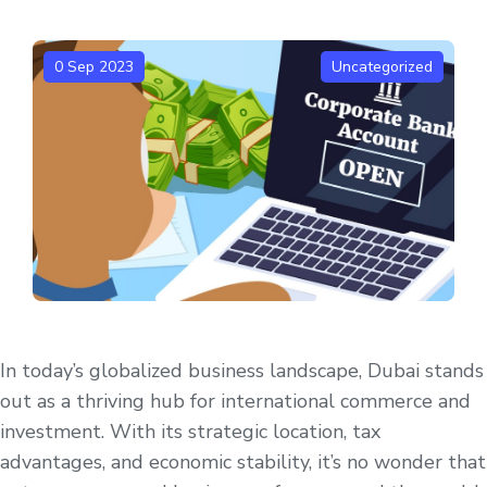
0 Sep 2023
Uncategorized
In today’s globalized business landscape, Dubai stands
out as a thriving hub for international commerce and
investment. With its strategic location, tax
advantages, and economic stability, it’s no wonder that