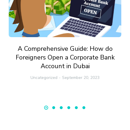
A Comprehensive Guide: How do
Foreigners Open a Corporate Bank
Account in Dubai
Uncategorized
September 20, 2023